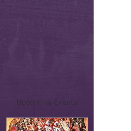
Upcoming Events