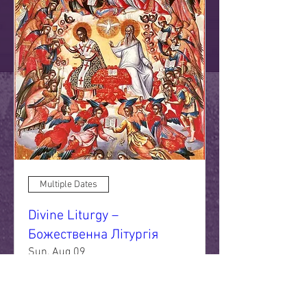
Multiple Dates
Divine Liturgy –
Божественна Літургія
Sun, Aug 09
More info