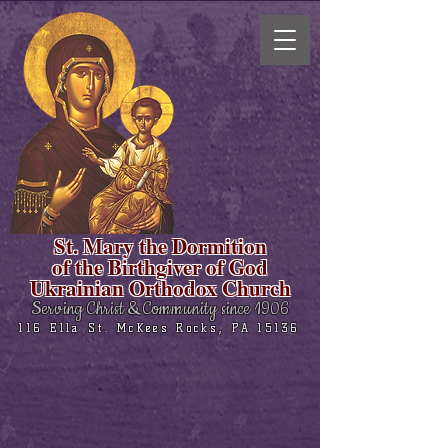
St. Mary the Dormition
of the Birthgiver of God
Ukrainian Orthodox Church
Serving Christ & Community since 1906
116 Ella St. McKees Rocks, PA 15136